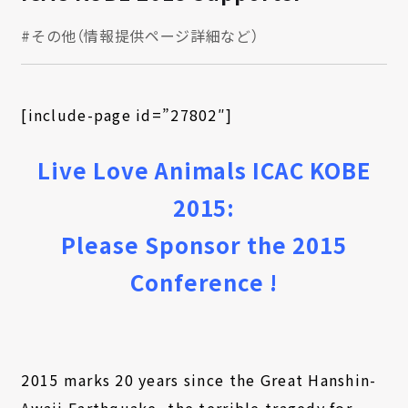
#その他（情報提供ページ詳細など）
[include-page id=”27802″]
Live Love Animals ICAC KOBE
2015:
Please Sponsor the 2015
Conference !
2015 marks 20 years since the Great Hanshin-