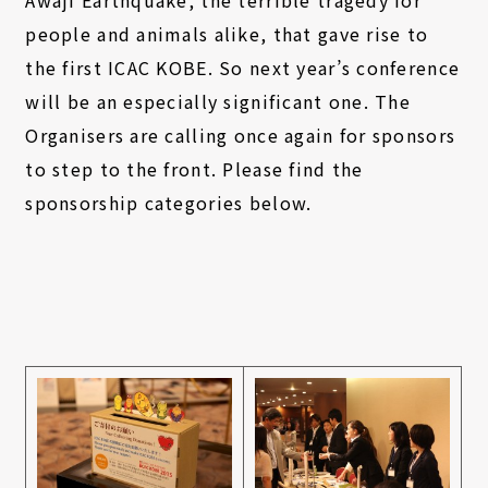
Awaji Earthquake, the terrible tragedy for
people and animals alike, that gave rise to
the first ICAC KOBE. So next year’s conference
will be an especially significant one. The
Organisers are calling once again for sponsors
to step to the front. Please find the
sponsorship categories below.