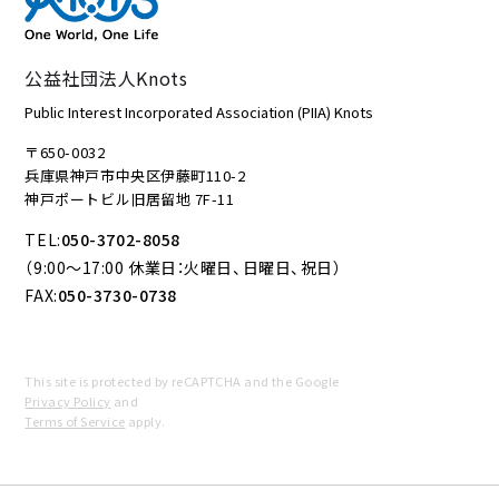
公益社団法人Knots
Public Interest Incorporated Association (PIIA) Knots
〒650-0032
兵庫県神戸市中央区伊藤町110-2
神戸ポートビル旧居留地 7F-11
TEL:
050-3702-8058
（9:00～17:00 休業日：火曜日、日曜日、祝日）
FAX:
050-3730-0738
This site is protected by reCAPTCHA and the Google
Privacy Policy
and
Terms of Service
apply.