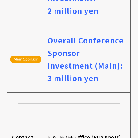
2 million yen
Overall Conference
Sponsor
Investment (Main):
3 million yen
Contact
ICAC KOBE Office (PIIA Knots)