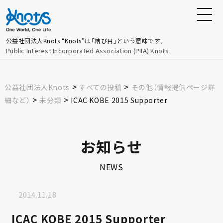
公益社団法人Knots
“Knots”は「結び目」という意味です。
Public Interest Incorporated Association (PIIA) Knots
>
>
公益社団法人Knots
すべての投稿
その他（情報提供ページ詳
>
>
細など）
未分類
ICAC KOBE 2015 Supporter
お知らせ
NEWS
2014.11.18
ICAC KOBE 2015 Supporter