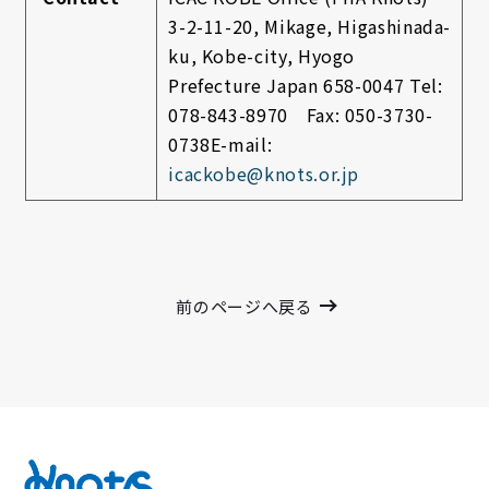
3-2-11-20, Mikage, Higashinada-
ku, Kobe-city, Hyogo
Prefecture Japan
658-0047
Tel:
078-843-8970 Fax: 050-3730-
0738
E-mail:
icackobe@knots.or.jp
前のページへ戻る