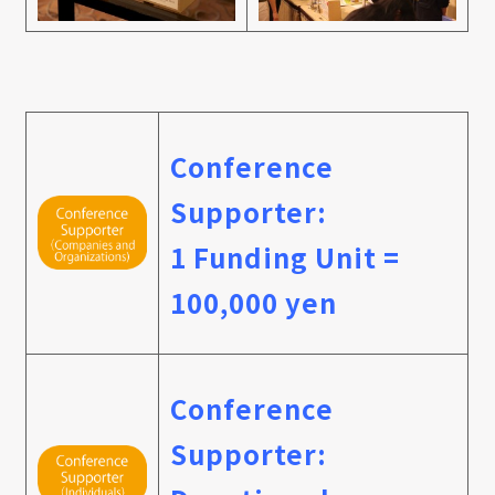
Conference
Supporter:
1 Funding Unit =
100,000 yen
Conference
Supporter: