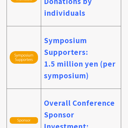
Donations by
individuals
Symposium
Supporters:
1.5 million yen (per
symposium)
Overall Conference
Sponsor
Investment: